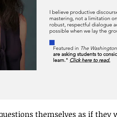
I believe productive discourse
mastering, not a limitation o
robust, respectful dialogue a
possible when we lay the gr
Featured in
The Washington
are asking students to consi
learn."
Click here to read.
e questions themselves as if they