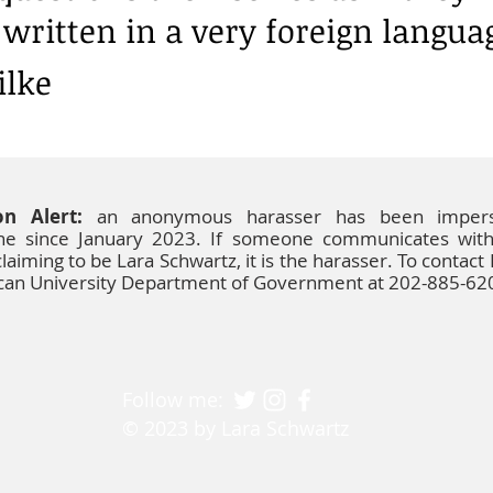
written in a very foreign langua
ilke
on Alert:
an anonymous harasser has been impers
ine since January 2023. If someone communicates wit
laiming to be Lara Schwartz, it is the harasser. To contact
ican University Department of Government at 202-885-62
Follow me:
© 2023 by Lara Schwartz