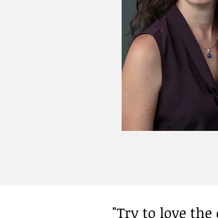
"Try to love th