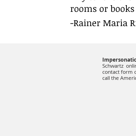
rooms or books 
-Rainer Maria R
Impersonati
Schwartz onl
contact form c
call the Amer