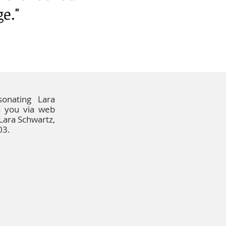
ge."
onating Lara
h you via web
 Lara Schwartz,
03.