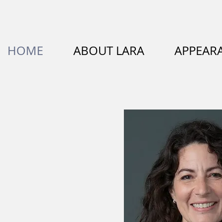
HOME
ABOUT LARA
APPEAR