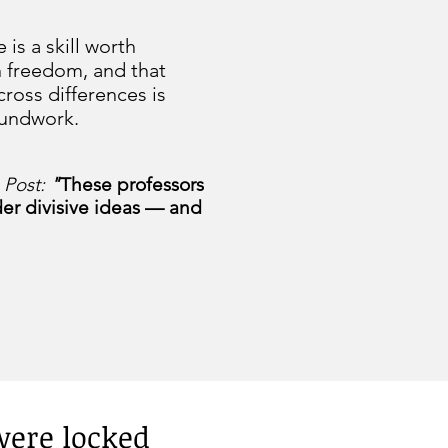
 is a skill worth
n freedom, and that
cross differences is
oundwork.
 Post:
"
These professors
der divisive ideas — and
 were locked