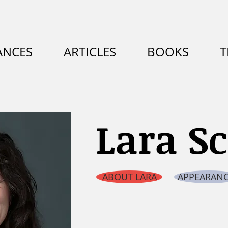
ANCES
ARTICLES
BOOKS
T
Lara S
ABOUT LARA
APPEARANC