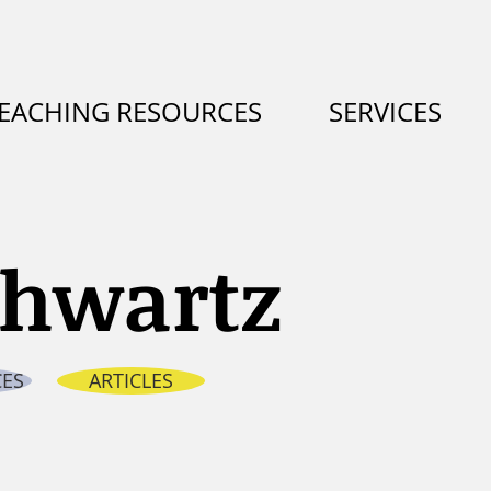
EACHING RESOURCES
SERVICES
chw
artz
ES
ARTICLES