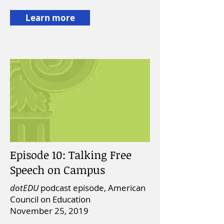
Learn more
Episode 10: Talking Free
Speech on Campus
dotEDU
podcast episode, American
Council on Education
November 25, 2019