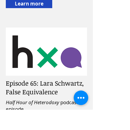
Learn more
Episode 65: Lara Schwartz,
False Equivalence
Half Hour of Heterodoxy
podcast
episode,
September 1, 2019
Learn more