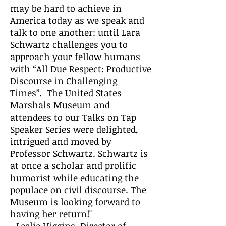
may be hard to achieve in
America today as we speak and
talk to one another: until Lara
Schwartz challenges you to
approach your fellow humans
with “All Due Respect: Productive
Discourse in Challenging
Times”. The United States
Marshals Museum and
attendees to our Talks on Tap
Speaker Series were delighted,
intrigued and moved by
Professor Schwartz. Schwartz is
at once a scholar and prolific
humorist while educating the
populace on civil discourse. The
Museum is looking forward to
having her return!"