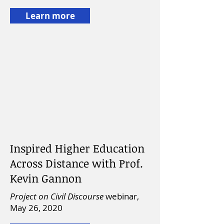
Learn more
Inspired Higher Education
Across Distance with Prof.
Kevin Gannon
Project on Civil Discourse
webinar,
May 26, 2020