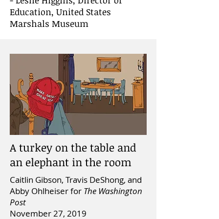
- Leslie Higgins, Director of
Education, United States
Marshals Museum
A turkey on the table and
an elephant in the room
Caitlin Gibson, Travis DeShong, and
Abby Ohlheiser for
The Washington
Post
November 27, 2019