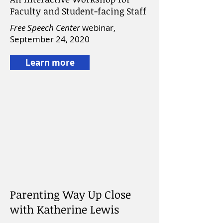
Faculty and Student-facing Staff
Free Speech Center
webinar,
September 24, 2020
Learn more
Parenting Way Up Close
with Katherine Lewis