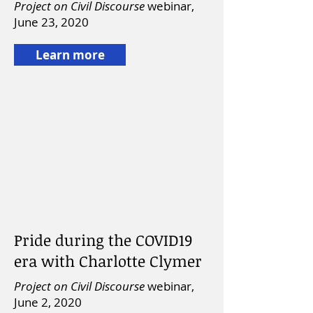
Project on Civil Discourse
webinar,
June 23, 2020
Learn more
Pride during the COVID19
era with Charlotte Clymer
Project on Civil Discourse
webinar,
June 2, 2020