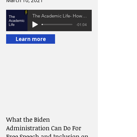
March 10, 2021
The Academic Life- How to College: A Conversation with Lara Hope Schwartz
-01:04
Learn more
What the Biden
Administration Can Do For
Free Speech and Inclusion on