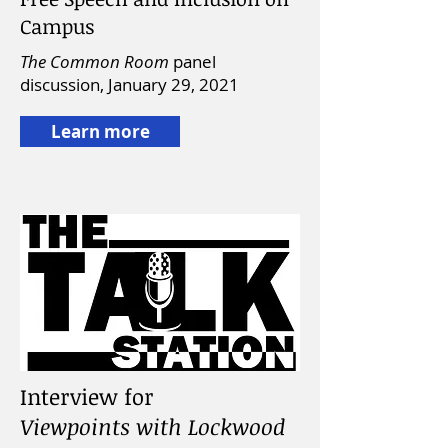
Campus
The Common Room
panel
discussion,
January 29, 2021
Learn more
Interview for
Viewpoints with Lockwood