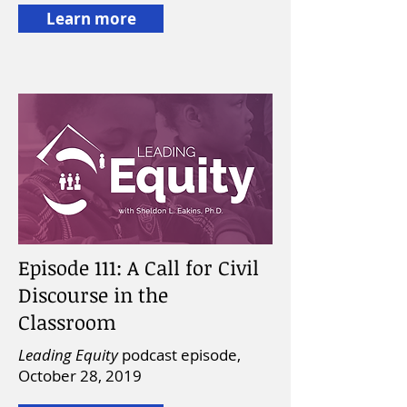
Learn more
Episode 111: A Call for Civil
Discourse in the
Classroom
Leading Equity
podcast episode,
October 28, 2019