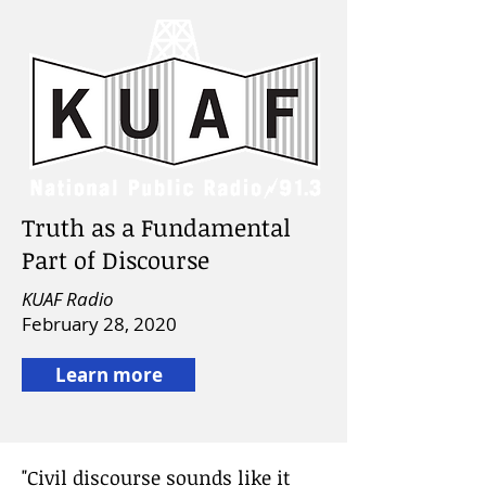
Truth as a Fundamental
Part of Discourse
KUAF Radio
February 28, 2020
Learn more
"Civil discourse sounds like it