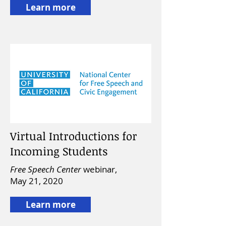
Learn more
Virtual Introductions for
Incoming Students
Free Speech Center
webinar,
May 21, 2020
Learn more