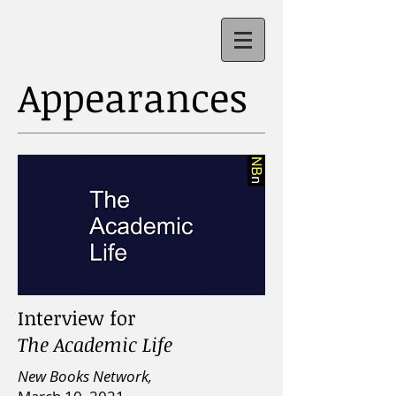
Appearances
Interview for
The Academic Life
New Books Network,