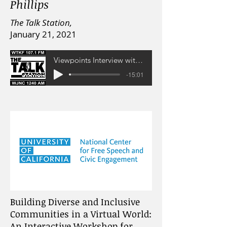
Phillips
The Talk Station,
January 21, 2021
Viewpoints Interview with Prof. Lara Schwartz
-15:01
Building Diverse and Inclusive
Communities in a Virtual World:
An Interactive Workshop for