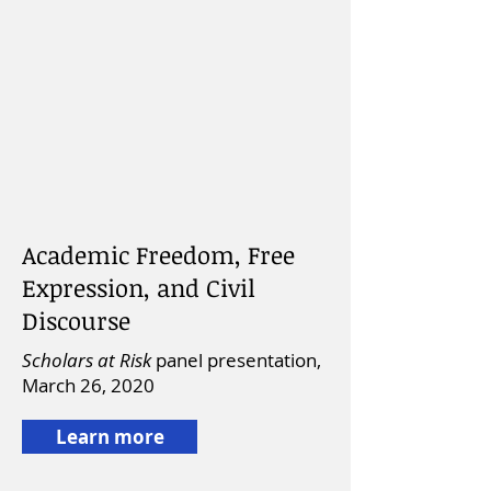
Academic Freedom, Free
Expression, and Civil
Discourse
Scholars at Risk
panel presentation,
March 26, 2020
Learn more