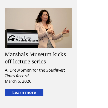
Marshals Museum kicks
off lecture series
A. Drew Smith for the
Southwest
Times Record
March 6, 2020
Learn more